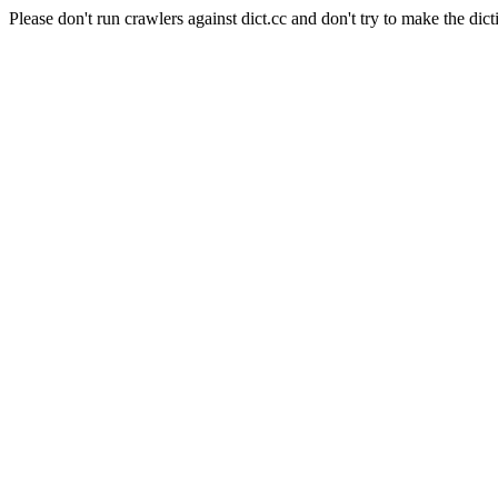
Please don't run crawlers against dict.cc and don't try to make the dict