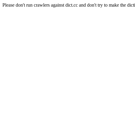
Please don't run crawlers against dict.cc and don't try to make the dict