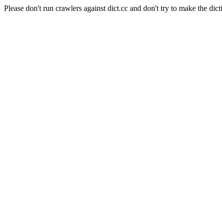
Please don't run crawlers against dict.cc and don't try to make the dict