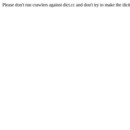
Please don't run crawlers against dict.cc and don't try to make the dict