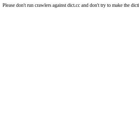
Please don't run crawlers against dict.cc and don't try to make the dict