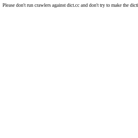
Please don't run crawlers against dict.cc and don't try to make the dict