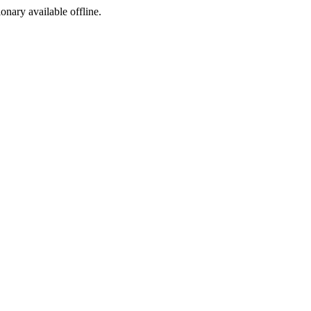
ionary available offline.