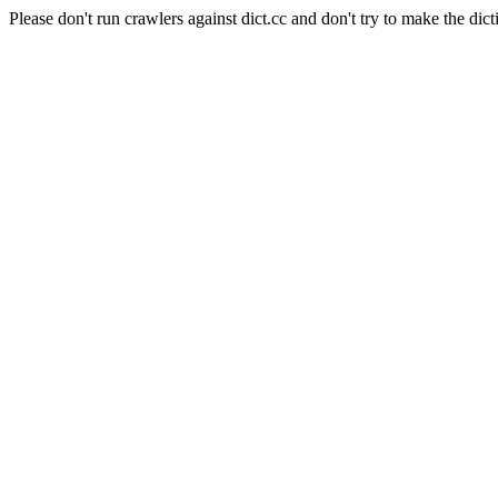
Please don't run crawlers against dict.cc and don't try to make the dict