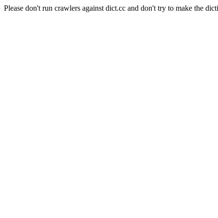
Please don't run crawlers against dict.cc and don't try to make the dict