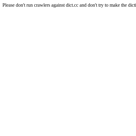
Please don't run crawlers against dict.cc and don't try to make the dict