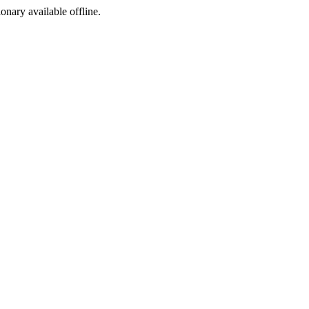
ionary available offline.