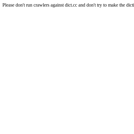
Please don't run crawlers against dict.cc and don't try to make the dict