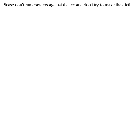
Please don't run crawlers against dict.cc and don't try to make the dict