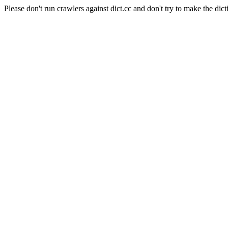
Please don't run crawlers against dict.cc and don't try to make the dict