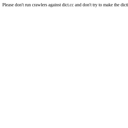
Please don't run crawlers against dict.cc and don't try to make the dict