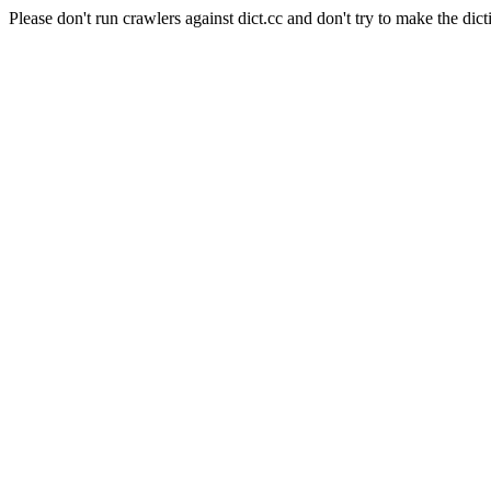
Please don't run crawlers against dict.cc and don't try to make the dict