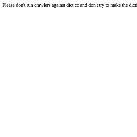
Please don't run crawlers against dict.cc and don't try to make the dict