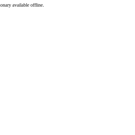
ionary available offline.