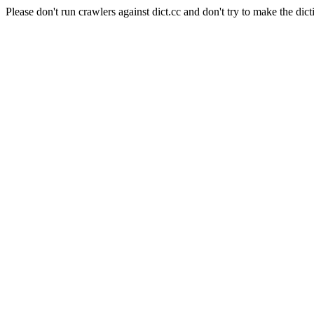
Please don't run crawlers against dict.cc and don't try to make the dict