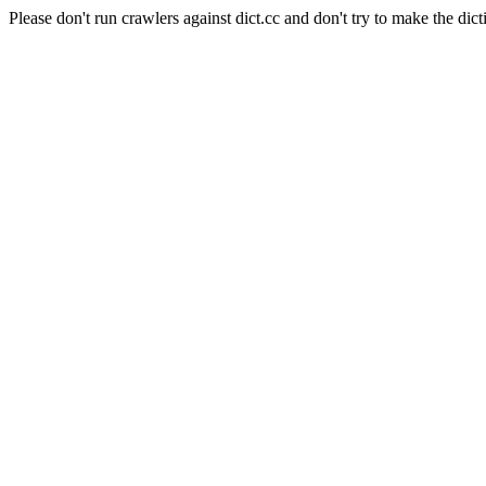
Please don't run crawlers against dict.cc and don't try to make the dict