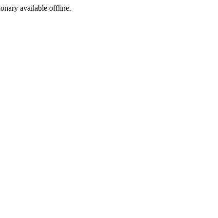
ionary available offline.