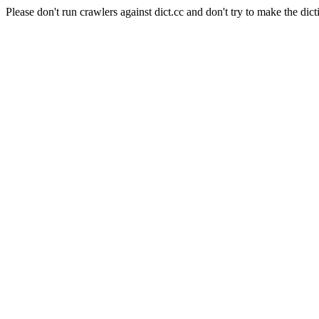
Please don't run crawlers against dict.cc and don't try to make the dict