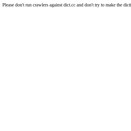
Please don't run crawlers against dict.cc and don't try to make the dict