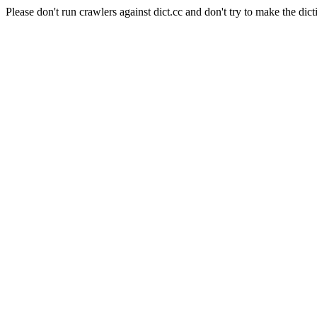
Please don't run crawlers against dict.cc and don't try to make the dict