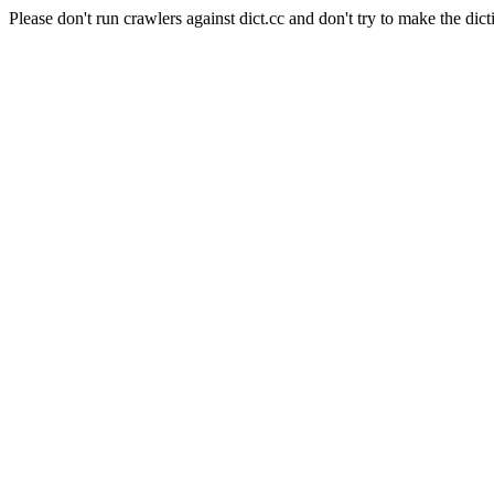
Please don't run crawlers against dict.cc and don't try to make the dict