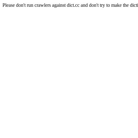
Please don't run crawlers against dict.cc and don't try to make the dict