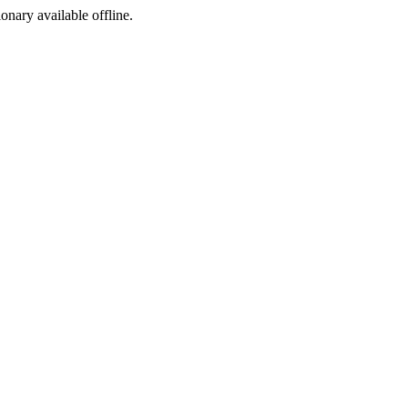
ionary available offline.