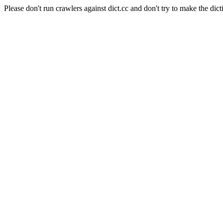
Please don't run crawlers against dict.cc and don't try to make the dict