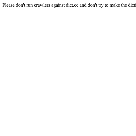
Please don't run crawlers against dict.cc and don't try to make the dict