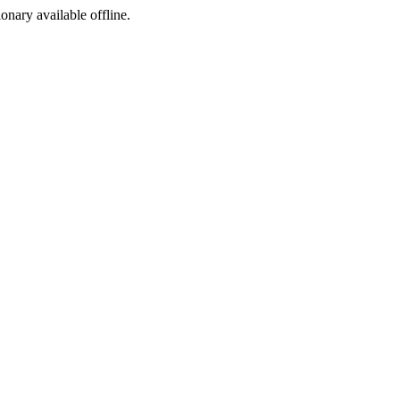
ionary available offline.