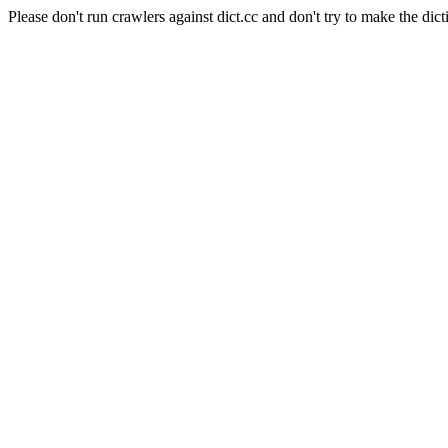
Please don't run crawlers against dict.cc and don't try to make the dict