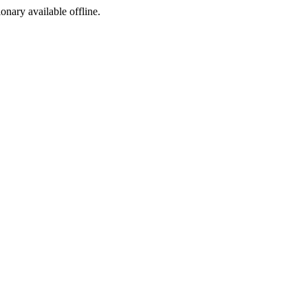
ionary available offline.