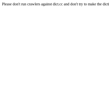
Please don't run crawlers against dict.cc and don't try to make the dict