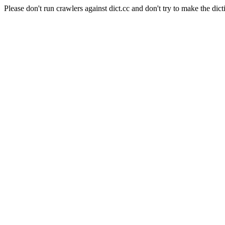
Please don't run crawlers against dict.cc and don't try to make the dict