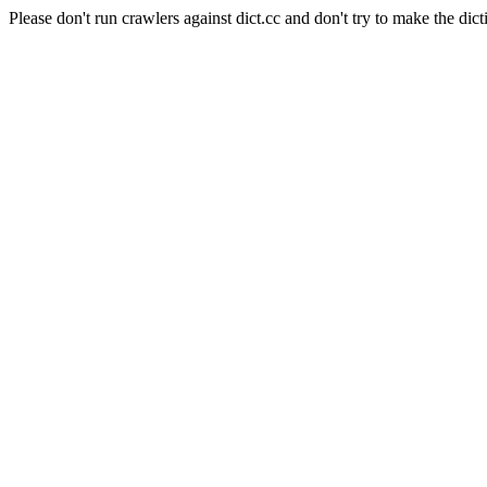
Please don't run crawlers against dict.cc and don't try to make the dict