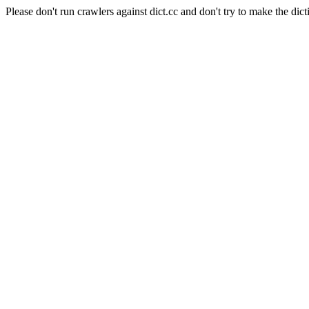
Please don't run crawlers against dict.cc and don't try to make the dict