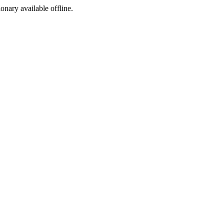
ionary available offline.