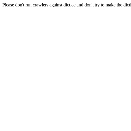
Please don't run crawlers against dict.cc and don't try to make the dict