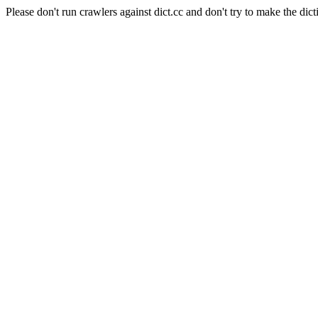
Please don't run crawlers against dict.cc and don't try to make the dict