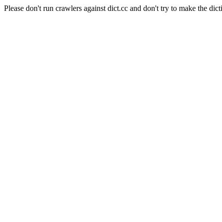
Please don't run crawlers against dict.cc and don't try to make the dict