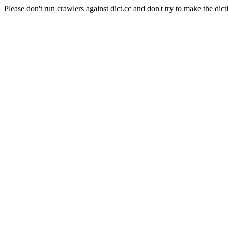
Please don't run crawlers against dict.cc and don't try to make the dict