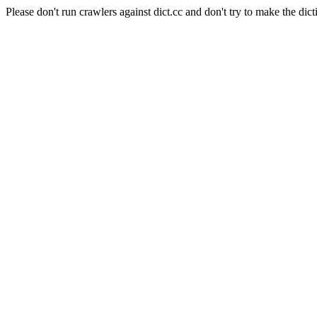
Please don't run crawlers against dict.cc and don't try to make the dict