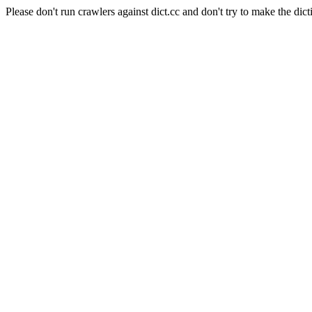
Please don't run crawlers against dict.cc and don't try to make the dict