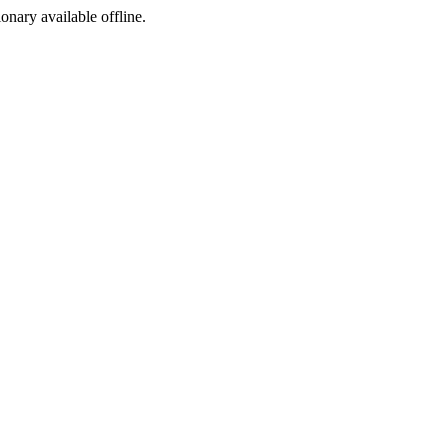
ionary available offline.