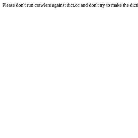
Please don't run crawlers against dict.cc and don't try to make the dict