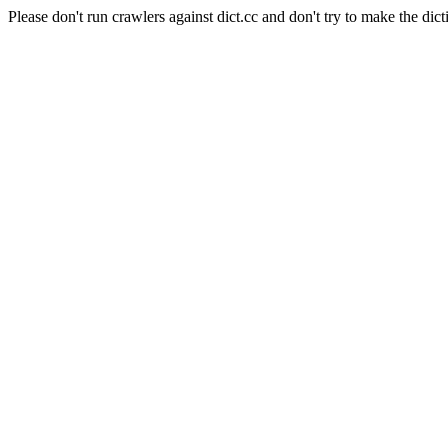
Please don't run crawlers against dict.cc and don't try to make the dict