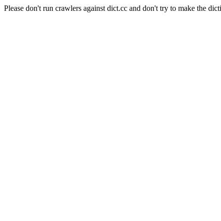
Please don't run crawlers against dict.cc and don't try to make the dict