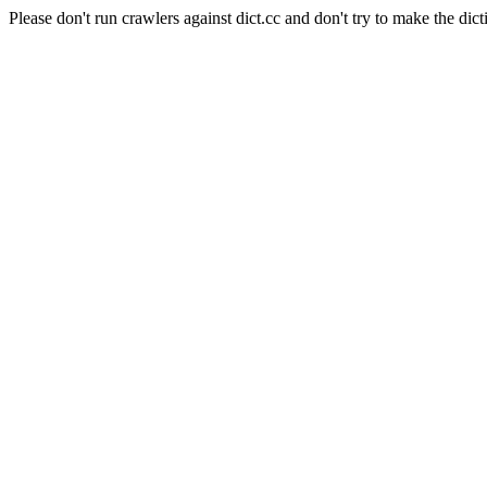
Please don't run crawlers against dict.cc and don't try to make the dict