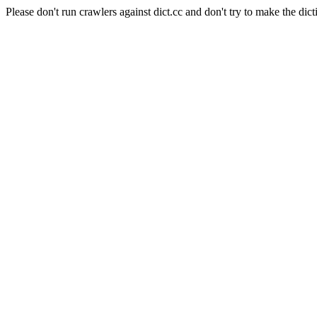
Please don't run crawlers against dict.cc and don't try to make the dict