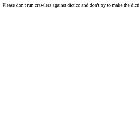
Please don't run crawlers against dict.cc and don't try to make the dict