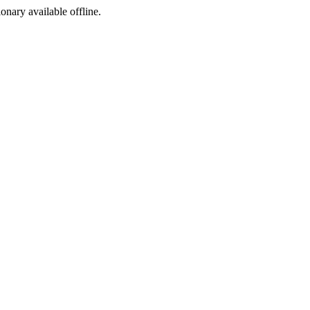
ionary available offline.