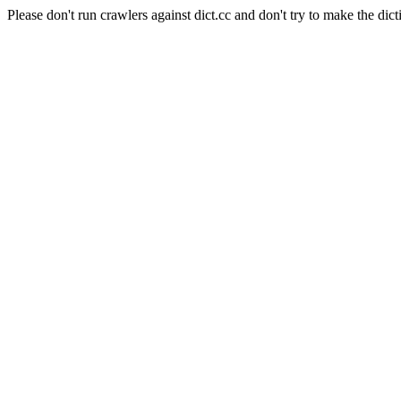
Please don't run crawlers against dict.cc and don't try to make the dict