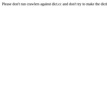
Please don't run crawlers against dict.cc and don't try to make the dict