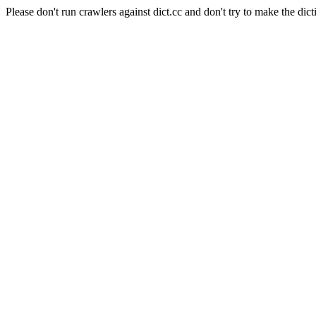
Please don't run crawlers against dict.cc and don't try to make the dict