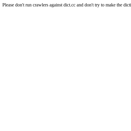
Please don't run crawlers against dict.cc and don't try to make the dict