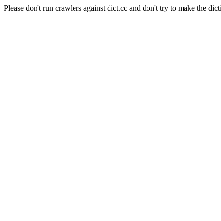
Please don't run crawlers against dict.cc and don't try to make the dict