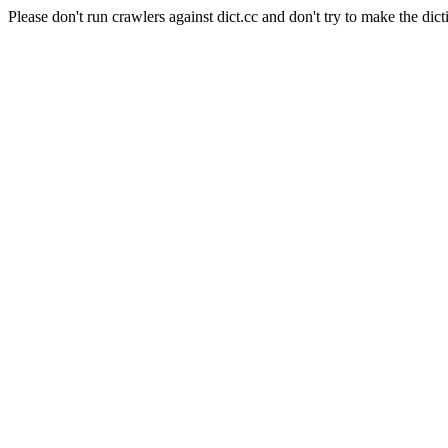
Please don't run crawlers against dict.cc and don't try to make the dict