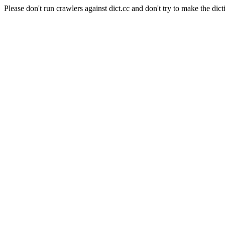
Please don't run crawlers against dict.cc and don't try to make the dict