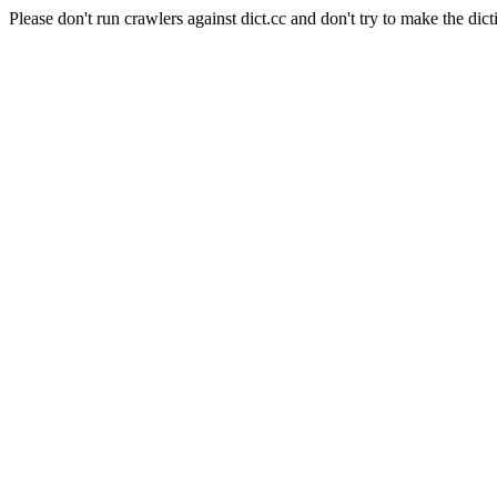
Please don't run crawlers against dict.cc and don't try to make the dict