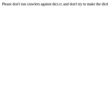
Please don't run crawlers against dict.cc and don't try to make the dict